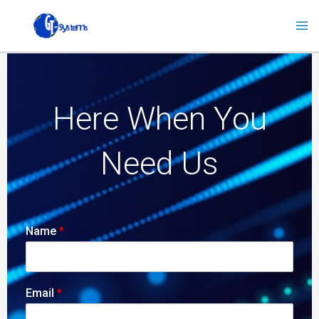
Skip
to
content
Here When You
Need Us
Name
*
Email
*