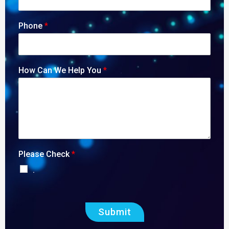
Phone
*
How Can We Help You
*
Please Check
*
.
Submit