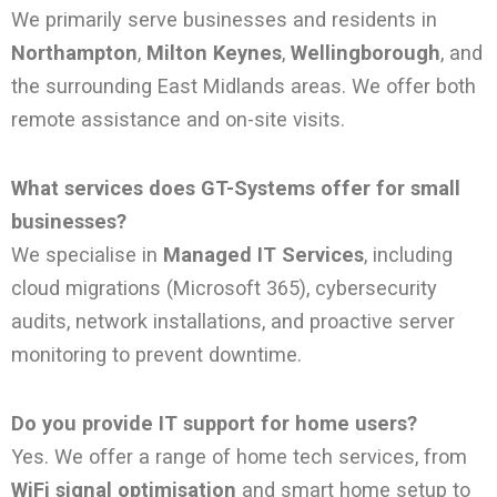
We primarily serve businesses and residents in
Northampton
,
Milton Keynes
,
Wellingborough
, and
the surrounding East Midlands areas. We offer both
remote assistance and on-site visits.
What services does GT-Systems offer for small
businesses?
We specialise in
Managed IT Services
, including
cloud migrations (Microsoft 365), cybersecurity
audits, network installations, and proactive server
monitoring to prevent downtime.
Do you provide IT support for home users?
Yes. We offer a range of home tech services, from
WiFi signal optimisation
and smart home setup to