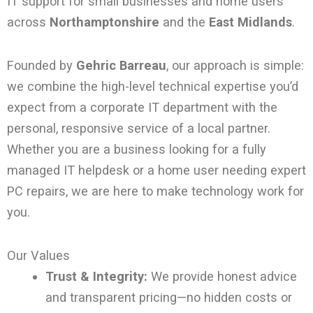
IT support for small businesses and home users
across
Northamptonshire
and the
East Midlands
.
Founded by
Gehric Barreau
, our approach is simple:
we combine the high-level technical expertise you’d
expect from a corporate IT department with the
personal, responsive service of a local partner.
Whether you are a business looking for a fully
managed IT helpdesk or a home user needing expert
PC repairs, we are here to make technology work for
you.
Our Values
Trust & Integrity:
We provide honest advice
and transparent pricing—no hidden costs or