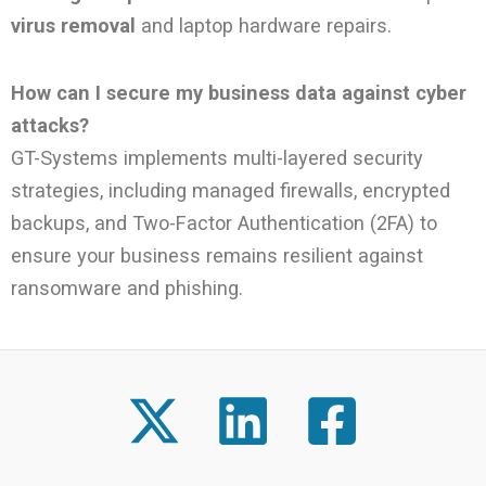
virus removal
and laptop hardware repairs.
How can I secure my business data against cyber
attacks?
GT-Systems implements multi-layered security
strategies, including managed firewalls, encrypted
backups, and Two-Factor Authentication (2FA) to
ensure your business remains resilient against
ransomware and phishing.