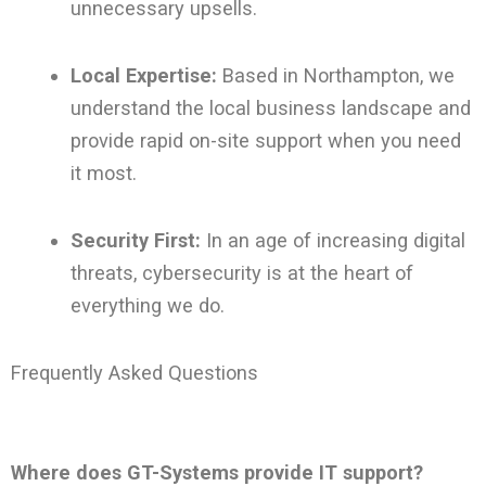
unnecessary upsells.
Local Expertise:
Based in Northampton, we
understand the local business landscape and
provide rapid on-site support when you need
it most.
Security First:
In an age of increasing digital
threats, cybersecurity is at the heart of
everything we do.
Frequently Asked Questions
Where does GT-Systems provide IT support?