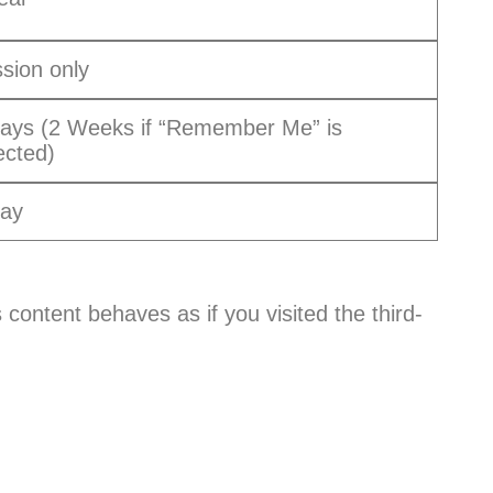
sion only
ays (2 Weeks if “Remember Me” is
ected)
Day
 content behaves as if you visited the third-