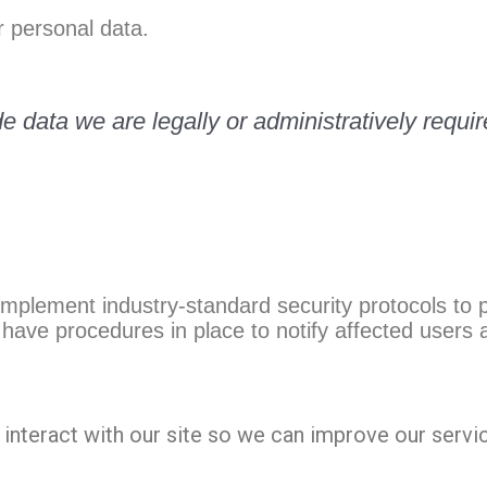
 personal data.
e data we are legally or administratively requir
implement industry-standard security protocols to
have procedures in place to notify affected users a
interact with our site so we can improve our servi