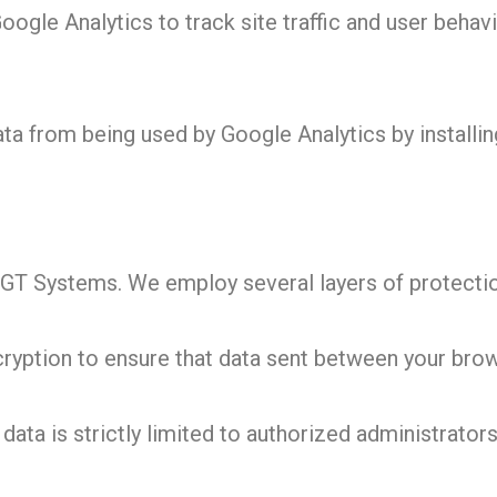
gle Analytics to track site traffic and user behavi
ta from being used by Google Analytics by installi
at GT Systems. We employ several layers of protecti
ption to ensure that data sent between your brows
ata is strictly limited to authorized administrators