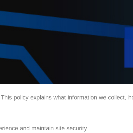
his policy explains what information we collect, h
erience and maintain site security.