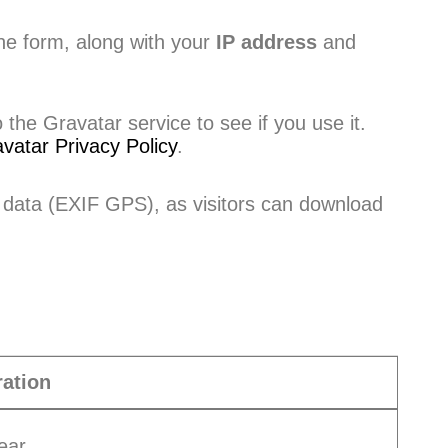
he form, along with your
IP address
and
he Gravatar service to see if you use it.
vatar Privacy Policy
.
 data (EXIF GPS), as visitors can download
ation
ear