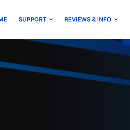
ME
SUPPORT
REVIEWS & INFO