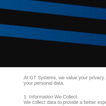
At GT Systems, we value your privacy. T
your personal data.
1. Information We Collect
We collect data to provide a better exp