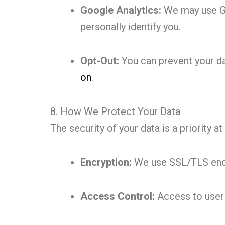
Google Analytics:
We may use Goo
personally identify you.
Opt-Out:
You can prevent your da
on
.
8. How We Protect Your Data
The security of your data is a priority 
Encryption:
We use SSL/TLS encry
Access Control:
Access to user d