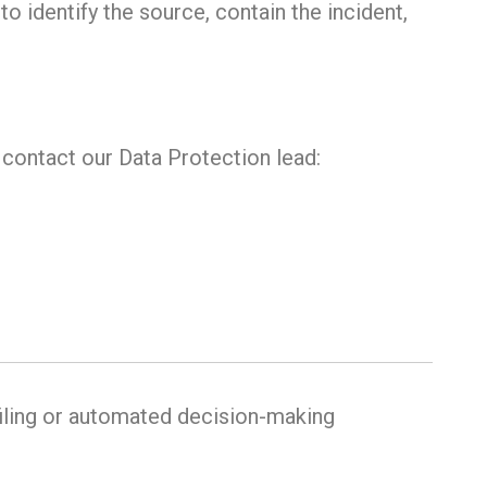
to identify the source, contain the incident,
e contact our Data Protection lead:
iling or automated decision-making