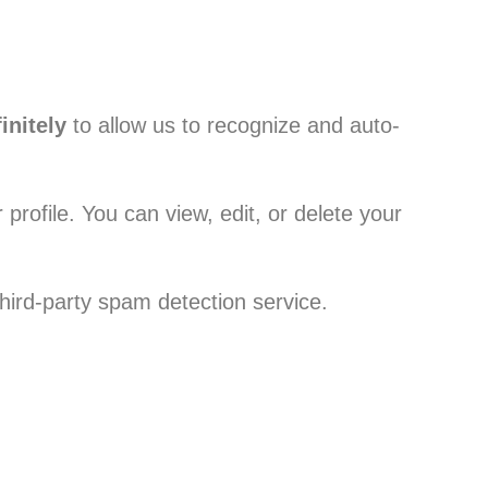
initely
to allow us to recognize and auto-
profile. You can view, edit, or delete your
rd-party spam detection service.