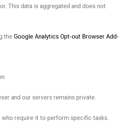
or. This data is aggregated and does not
ng the
Google Analytics Opt-out Browser Add-
on:
er and our servers remains private.
 who require it to perform specific tasks.