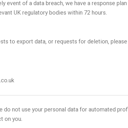
ely event of a data breach, we have a response plan 
evant UK regulatory bodies within 72 hours.
ests to export data, or requests for deletion, pleas
co.uk
 do not use your personal data for automated prof
t on you.