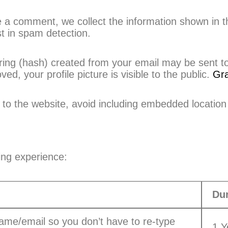
a comment, we collect the information shown in t
st in spam detection.
ng (hash) created from your email may be sent to t
, your profile picture is visible to the public.
Gra
to the website, avoid including embedded location
ing experience:
Dur
ame/email so you don’t have to re-type
1 Y