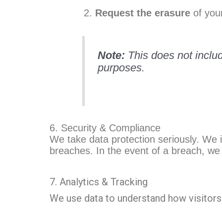
Request the erasure
of your
Note:
This does not includ
purposes.
6. Security & Compliance
We take data protection seriously. We 
breaches. In the event of a breach, we 
7. Analytics & Tracking
We use data to understand how visitors 