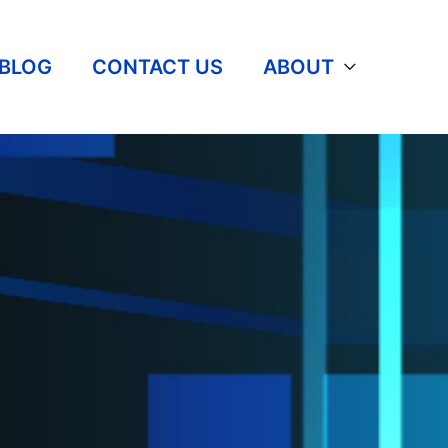
BLOG
CONTACT US
ABOUT