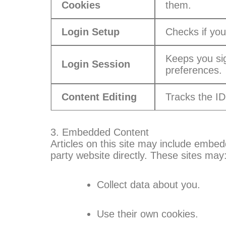
Cookies
them.
Login Setup
Checks if you
Keeps you si
Login Session
preferences.
Content Editing
Tracks the ID 
3. Embedded Content
Articles on this site may include embedd
party website directly. These sites may
Collect data about you.
Use their own cookies.