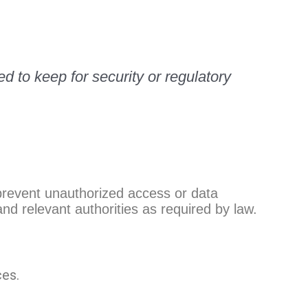
ed to keep for security or regulatory
 prevent unauthorized access or data
nd relevant authorities as required by law.
ces.