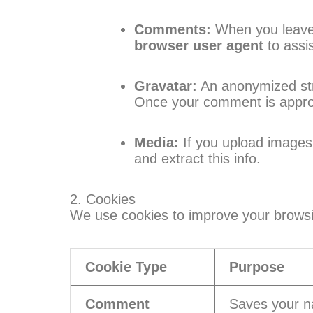
Comments:
When you leave 
browser user agent
to assi
Gravatar:
An anonymized stri
Once your comment is approved
Media:
If you upload images 
and extract this info.
2. Cookies
We use cookies to improve your brows
Cookie Type
Purpose
Comment
Saves your n