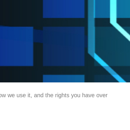
ow we use it, and the rights you have over