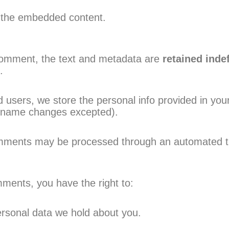
h the embedded content.
comment, the text and metadata are
retained indef
.
 users, we store the personal info provided in your 
ername changes excepted).
mments may be processed through an automated thi
mments, you have the right to:
ersonal data we hold about you.