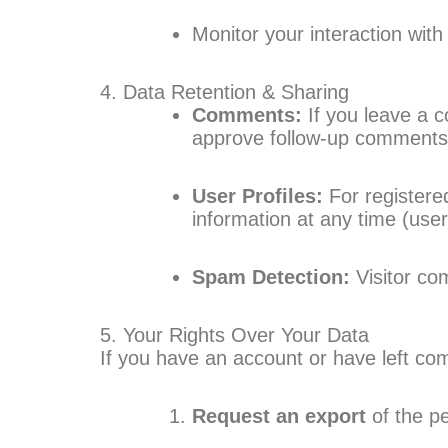
Monitor your interaction wit
4. Data Retention & Sharing
Comments:
If you leave a 
approve follow-up comments
User Profiles:
For registered
information at any time (us
Spam Detection:
Visitor co
5. Your Rights Over Your Data
If you have an account or have left co
Request an export
of the p