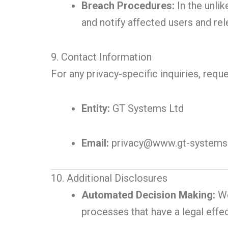
Breach Procedures:
In the unlik
and notify affected users and rel
9. Contact Information
For any privacy-specific inquiries, requ
Entity:
GT Systems Ltd
Email:
privacy@www.gt-systems.
10. Additional Disclosures
Automated Decision Making:
We
processes that have a legal effec