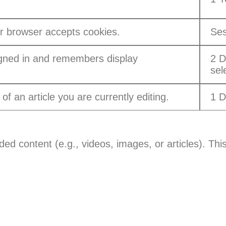
r browser accepts cookies.
Ses
gned in and remembers display
2 D
sel
of an article you are currently editing.
1 
ed content (e.g., videos, images, or articles). This
: