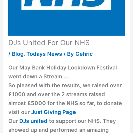
DJs United For Our NHS
/
Blog
,
Todays News
/ By
Gehric
Our May Bank Holiday Lockdown Festival
went down a Stream…..
So pleased with the results, we raised over
£1000 and over the 2 streams raised
almost
£5000
for the
NHS
so far, to donate
visit our
Just Giving Page
Our
DJs united
to support our NHS. They
showed up and performed an amazing