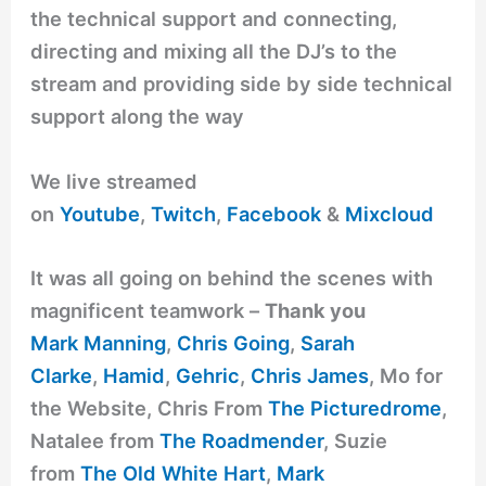
the technical support and connecting,
directing and mixing all the DJ’s to the
stream and providing side by side technical
support along the way
We live streamed
on
Youtube
,
Twitch
,
Facebook
&
Mixcloud
It was all going on behind the scenes with
magnificent teamwork –
Thank you
Mark Manning
,
Chris Going
,
Sarah
Clarke
,
Hamid
,
Gehric
,
Chris James
, Mo for
the Website, Chris From
The Picturedrome
,
Natalee from
The Roadmender
, Suzie
from
The Old White Hart
,
Mark