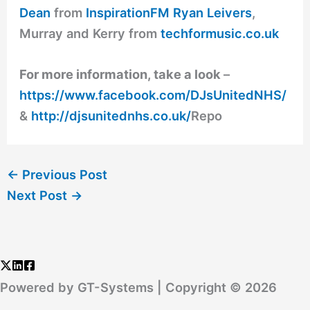
Dean
from
InspirationFM
Ryan Leivers
,
Murray and Kerry from
techformusic.co.uk
For more information, take a look
–
https://www.facebook.com/DJsUnitedNHS/
&
http://djsunitednhs.co.uk/
Repo
←
Previous Post
Next Post
→
Powered by GT-Systems | Copyright © 2026