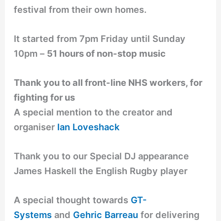
festival from their own homes.
It started from 7pm Friday until Sunday
10pm –
51 hours of non-stop music
Thank you to all front-line NHS workers, for
fighting for us
A special mention to the creator and
organiser
Ian Loveshack
Thank you to our Special DJ appearance
James Haskell the English Rugby player
A special thought towards
GT-
Systems
and
Gehric Barreau
for delivering