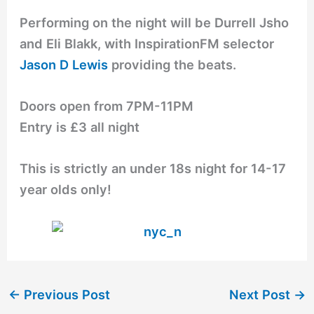
Performing on the night will be Durrell Jsho
and Eli Blakk, with InspirationFM selector
Jason D Lewis
providing the beats.
Doors open from 7PM-11PM
Entry is £3 all night
This is strictly an under 18s night for 14-17
year olds only!
←
Previous Post
Next Post
→