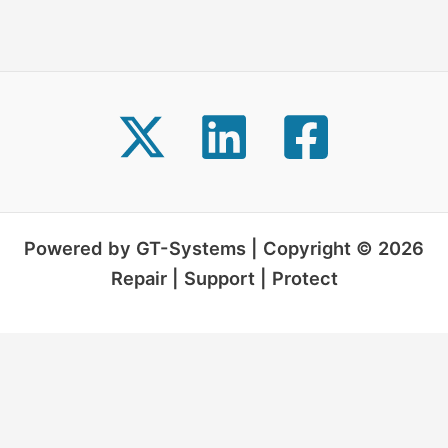
Powered by GT-Systems | Copyright © 2026
Repair | Support | Protect