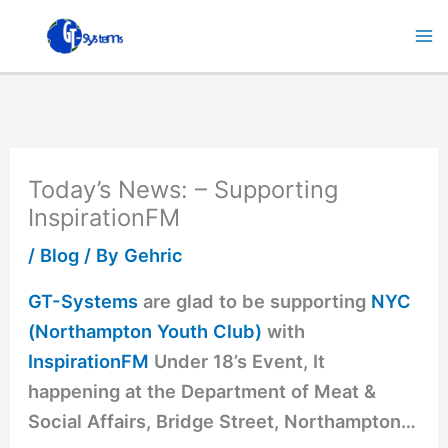
Skip
to
content
Today’s News: – Supporting
InspirationFM
/
Blog
/ By
Gehric
GT-Systems
are glad to be supporting
NYC
(Northampton Youth Club)
with
InspirationFM
Under 18’s Event, It
happening at the Department of Meat &
Social Affairs, Bridge Street, Northampton…