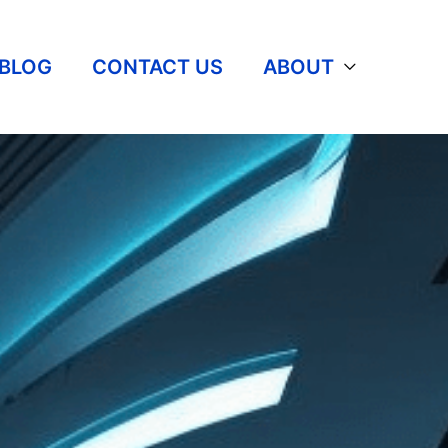
BLOG
CONTACT US
ABOUT