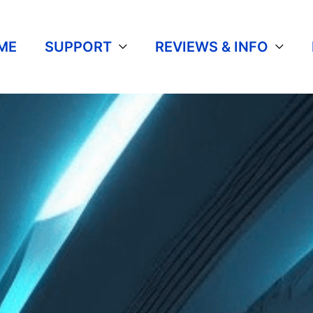
ME
SUPPORT
REVIEWS & INFO