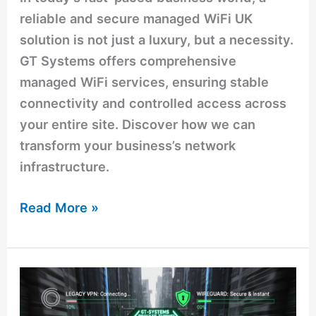
reliable and secure managed WiFi UK
solution is not just a luxury, but a necessity.
GT Systems offers comprehensive
managed WiFi services, ensuring stable
connectivity and controlled access across
your entire site. Discover how we can
transform your business’s network
infrastructure.
Read More »
Stop
Paying