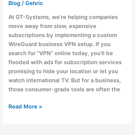
Blog
/
Gehric
At GT-Systems, we’re helping companies
move away from slow, expensive
subscriptions by implementing a custom
WireGuard business VPN setup. If you
search for “VPN” online today, you’ll be
flooded with ads for subscription services
promising to hide your location or let you
watch international TV. But for a business,
those consumer-grade tools are often the
Read More »