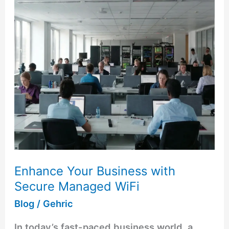
with
Secure
Managed
WiFi
Enhance Your Business with
Secure Managed WiFi
Blog
/
Gehric
In today’s fast-paced business world, a