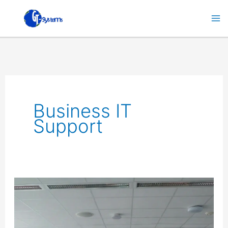
Skip
to
content
Business IT
Support
Enhance
Your
Business