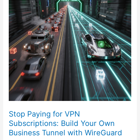
for
VPN
Subscriptions:
Build
Your
Own
Business
Tunnel
with
WireGuard
Stop Paying for VPN
Subscriptions: Build Your Own
Business Tunnel with WireGuard