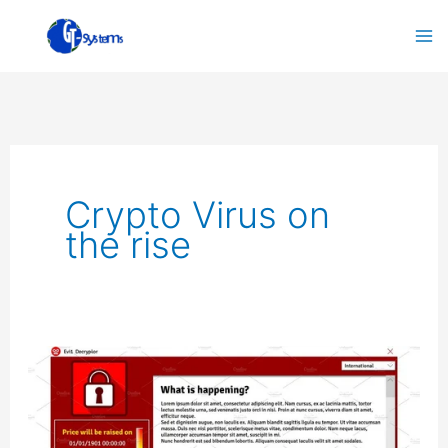
Skip
to
content
Crypto Virus on
the rise
Crypto
Virus
on