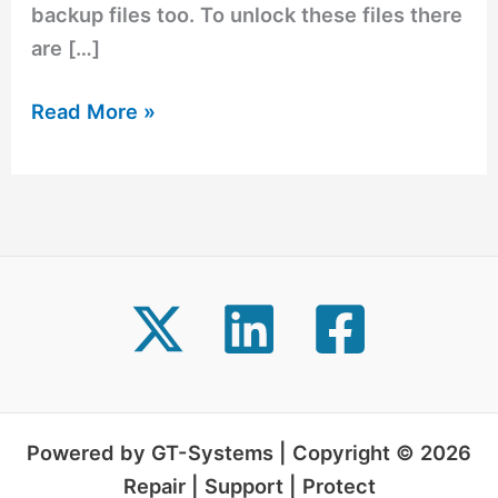
backup files too. To unlock these files there
are […]
Read More »
Powered by GT-Systems | Copyright © 2026
Repair | Support | Protect