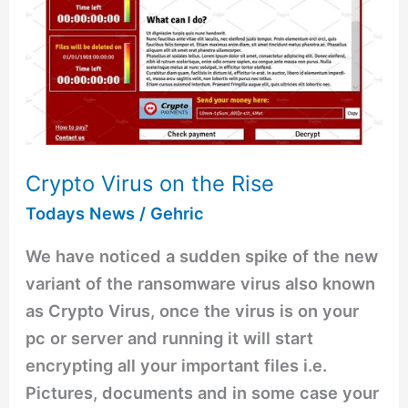
the
Rise
Crypto Virus on the Rise
Todays News
/
Gehric
We have noticed a sudden spike of the new
variant of the ransomware virus also known
as Crypto Virus, once the virus is on your
pc or server and running it will start
encrypting all your important files i.e.
Pictures, documents and in some case your