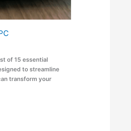
 PC
st of 15 essential
signed to streamline
can transform your