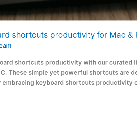
rd shortcuts productivity for Mac &
Team
ard shortcuts productivity with our curated li
. These simple yet powerful shortcuts are de
w embracing keyboard shortcuts productivity 