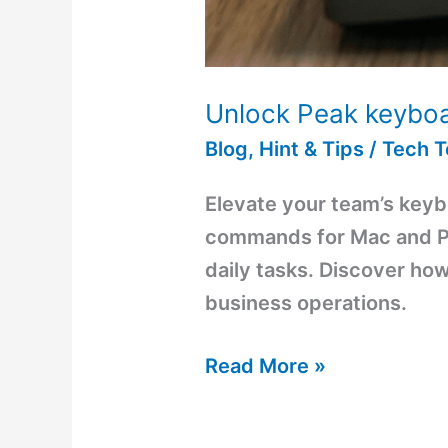
Unlock Peak keyboa
Blog
,
Hint & Tips
/
Tech 
Elevate your team’s keybo
commands for Mac and PC
daily tasks. Discover ho
business operations.
Read More »