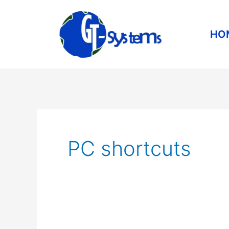
Skip
to
HO
content
PC shortcuts