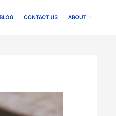
BLOG
CONTACT US
ABOUT