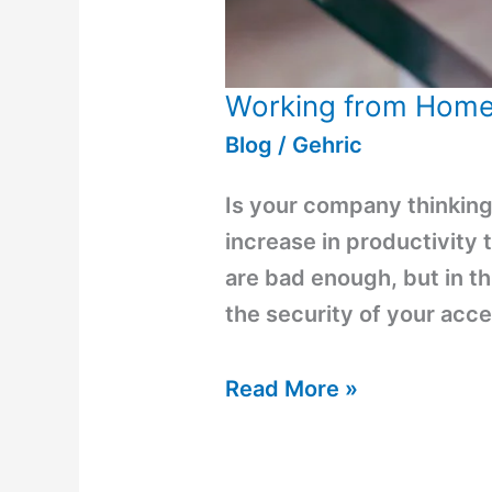
Working from Hom
Blog
/
Gehric
Is your company thinking 
increase in productivity 
are bad enough, but in t
the security of your acce
Read More »