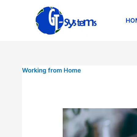
Skip
to
HO
content
Working
Working from Home
from
Home