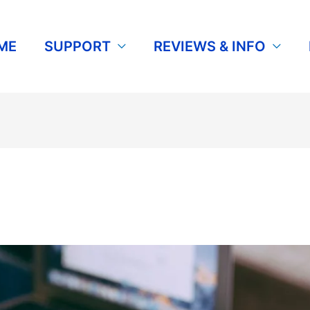
ME
SUPPORT
REVIEWS & INFO