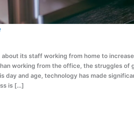
e
about its staff working from home to increase 
than working from the office, the struggles of
his day and age, technology has made signific
ss is […]