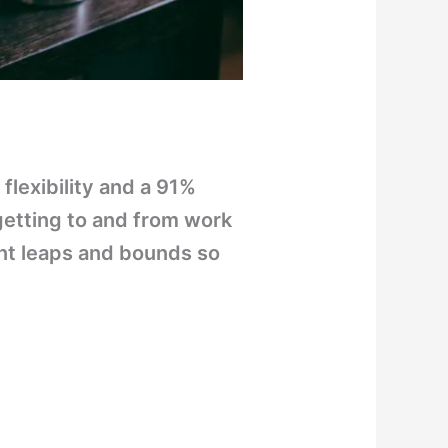
flexibility and a 91%
 getting to and from work
ant leaps and bounds so