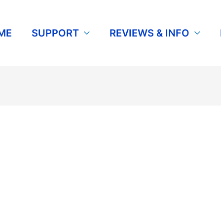
ME
SUPPORT
REVIEWS & INFO