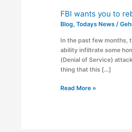
FBI wants you to re
FBI
wants
Blog
,
Todays News
/
Geh
you
In the past few months, 
to
ability infiltrate some h
reboot
(Denial of Service) attac
your
thing that this […]
router
Read More »