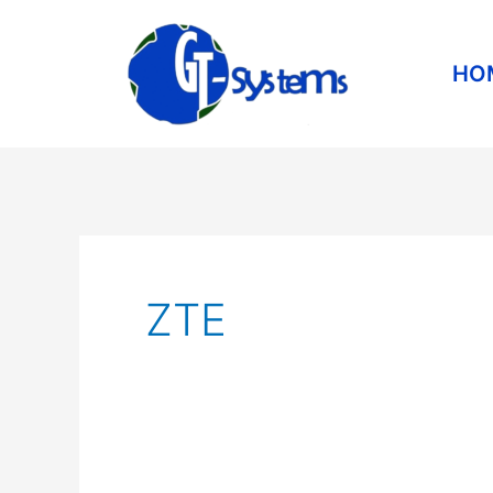
Skip
to
HO
content
ZTE