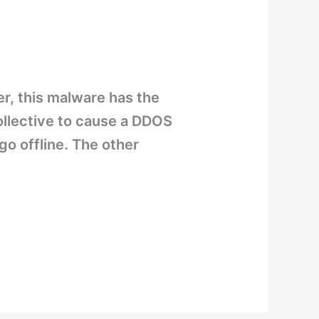
er, this malware has the
collective to cause a DDOS
go offline. The other