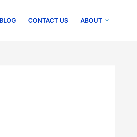
BLOG
CONTACT US
ABOUT