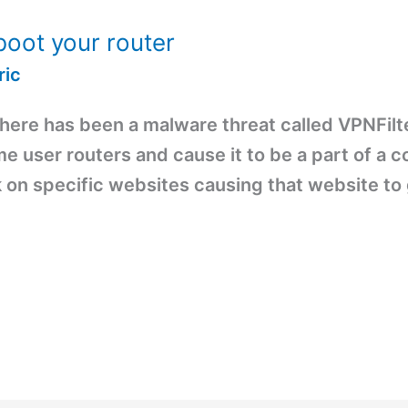
boot your router
ric
there has been a malware threat called VPNFilt
ome user routers and cause it to be a part of a 
k on specific websites causing that website to 