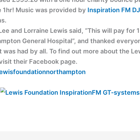
le 1hr! Music was provided by
Inspiration FM
DJ
s.
ee and Lorraine Lewis said, “This will pay for 1
ampton General Hospital”, and thanked everyon
t was had by all. To find out more about the L
visit their Facebook page.
ewisfoundationnorthampton