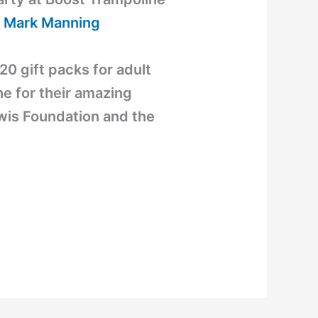
 Mark Manning
20 gift packs for adult
e for their amazing
ewis Foundation and the