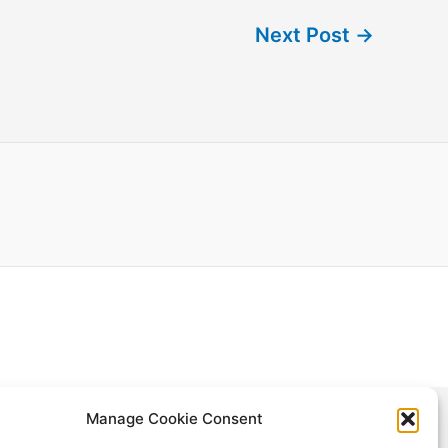
Next Post
→
Manage Cookie Consent