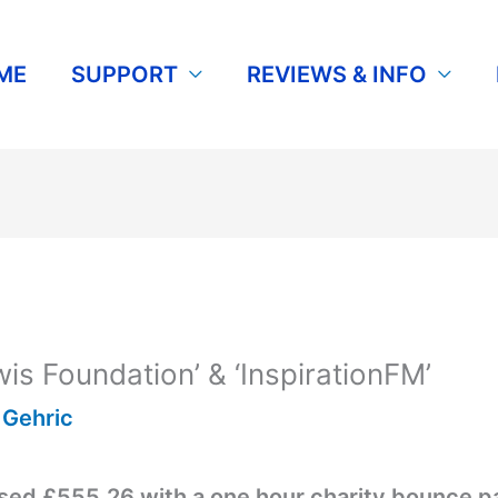
ME
SUPPORT
REVIEWS & INFO
is Foundation’ & ‘InspirationFM’
y
Gehric
sed £555.26 with a one hour charity bounce p