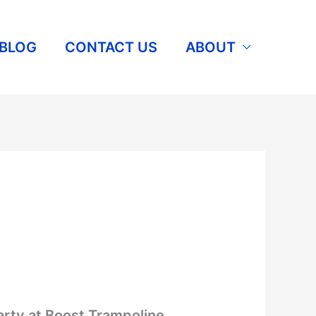
BLOG
CONTACT US
ABOUT
arty at Boost Trampoline