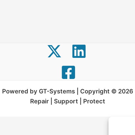
Powered by GT-Systems | Copyright © 2026
Repair | Support | Protect