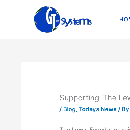
Skip
to
HO
content
Supporting ‘The Lew
/
Blog
,
Todays News
/ B
The Lewis Foundation rai