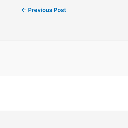
←
Previous Post