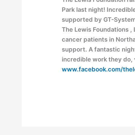
Park last night! Incredib
supported by GT-System
The Lewis Foundations , L
cancer patients in North
support. A fantastic nigh
incredible work they do, 
www.facebook.com/thel