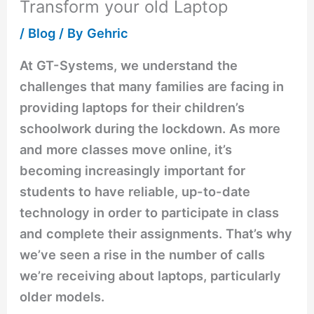
Transform your old Laptop
/
Blog
/ By
Gehric
At GT-Systems, we understand the
challenges that many families are facing in
providing laptops for their children’s
schoolwork during the lockdown. As more
and more classes move online, it’s
becoming increasingly important for
students to have reliable, up-to-date
technology in order to participate in class
and complete their assignments. That’s why
we’ve seen a rise in the number of calls
we’re receiving about laptops, particularly
older models.