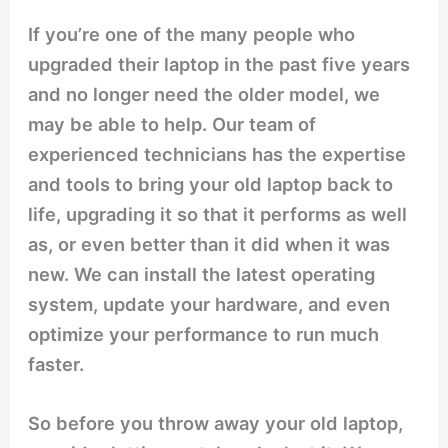
If you’re one of the many people who
upgraded their laptop in the past five years
and no longer need the older model, we
may be able to help. Our team of
experienced technicians has the expertise
and tools to bring your old laptop back to
life, upgrading it so that it performs as well
as, or even better than it did when it was
new. We can install the latest operating
system, update your hardware, and even
optimize your performance to run much
faster.
So before you throw away your old laptop,