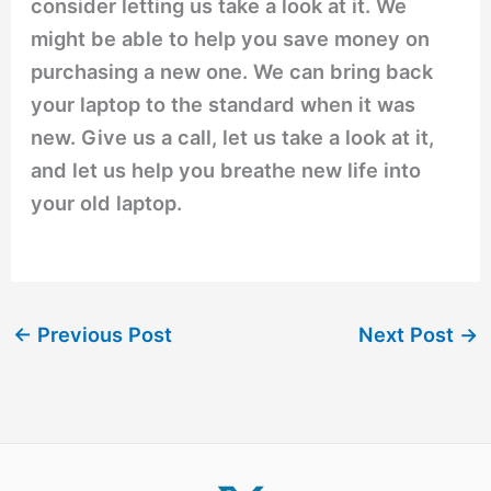
consider letting us take a look at it. We
might be able to help you save money on
purchasing a new one. We can bring back
your laptop to the standard when it was
new. Give us a call, let us take a look at it,
and let us help you breathe new life into
your old laptop.
←
Previous Post
Next Post
→