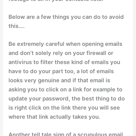
Below are a few things you can do to avoid
this….
Be extremely careful when opening emails
and don’t solely rely on your firewall or
antivirus to filter these kind of emails you
have to do your part too, a lot of emails
looks very genuine and if that email is
asking you to click on a link for example to
update your password, the best thing to do
is right click on the link there you will see
where that link actually takes you.
Another
tell tale
sign of a scrupulous email