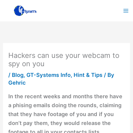
Skip
to
content
Hackers can use your webcam to
spy on you
/
Blog
,
GT-Systems Info
,
Hint & Tips
/ By
Gehric
In the recent weeks and months there have
a phising emails doing the rounds, claiming
that they have footage of you and if you
don’t pay them, they would release the
footage to all in your contacts lists.