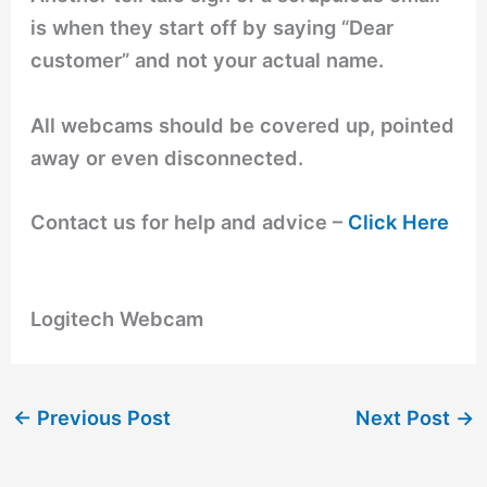
is when they start off by saying “Dear
customer” and not your actual name.
All webcams should be covered up, pointed
away or even disconnected.
Contact us for help and advice –
Click Here
Logitech Webcam
←
Previous Post
Next Post
→