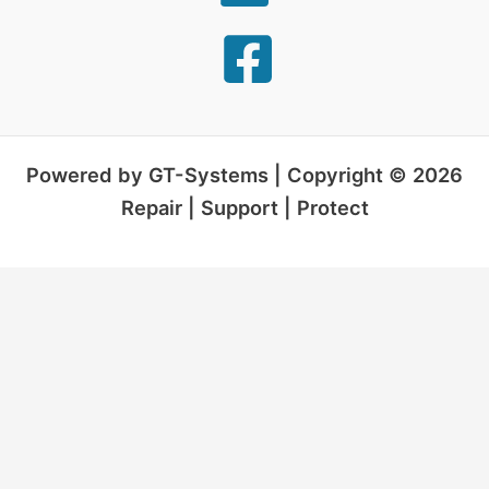
Powered by GT-Systems | Copyright © 2026
Repair | Support | Protect