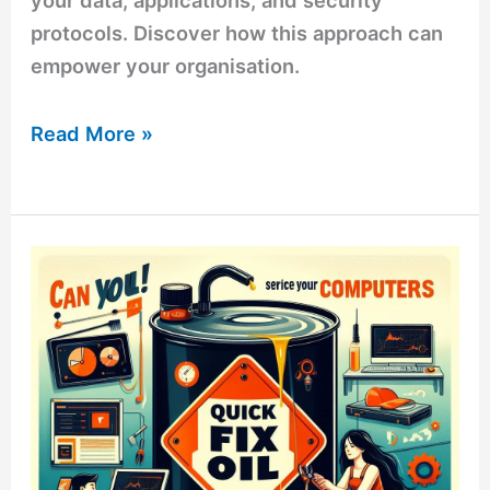
your data, applications, and security
protocols. Discover how this approach can
empower your organisation.
Read More »