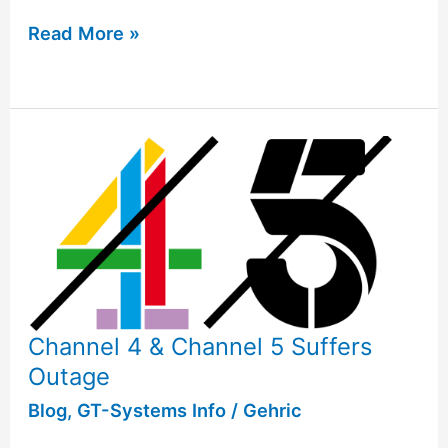
Read More »
Channel 4 & Channel 5 Suffers
Outage
Blog
,
GT-Systems Info
/
Gehric