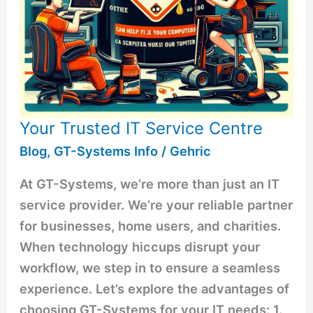
Your Trusted IT Service Centre
Blog
,
GT-Systems Info
/
Gehric
At GT-Systems, we’re more than just an IT
service provider. We’re your reliable partner
for businesses, home users, and charities.
When technology hiccups disrupt your
workflow, we step in to ensure a seamless
experience. Let’s explore the advantages of
choosing GT-Systems for your IT needs: 1.