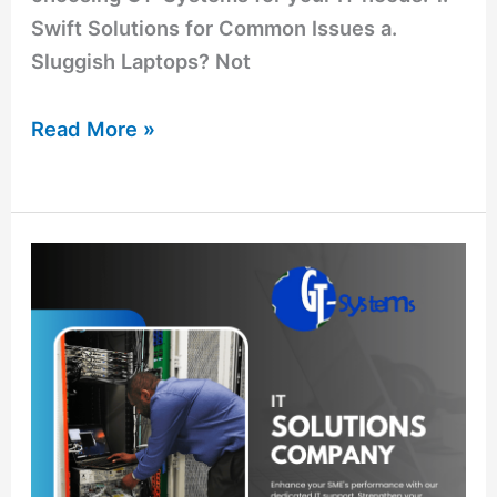
Swift Solutions for Common Issues a.
Sluggish Laptops? Not
Read More »