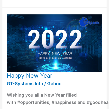
Happy New Year
GT-Systems Info
/
Gehric
Wishing you all a New Year filled
with #opportunities, #happiness and #goodhea