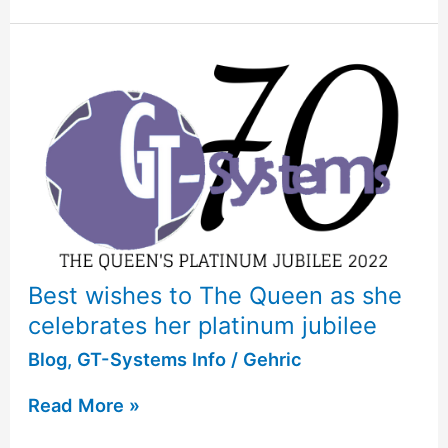
Best wishes to The Queen as she
celebrates her platinum jubilee
Blog
,
GT-Systems Info
/
Gehric
Read More »