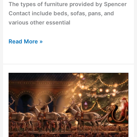
The types of furniture provided by Spencer
Contact include beds, sofas, pans, and
various other essential
Read More »