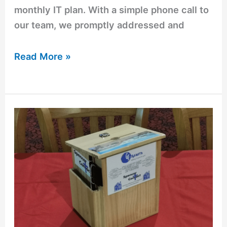
monthly IT plan. With a simple phone call to
our team, we promptly addressed and
Read More »