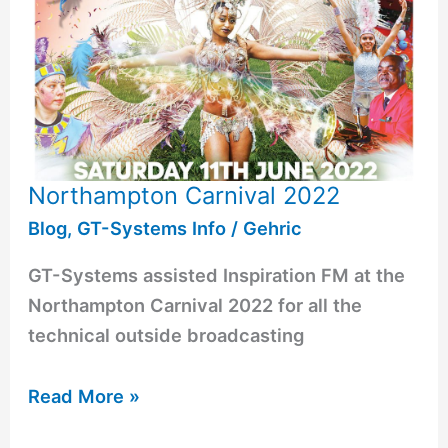
Northampton Carnival 2022
Blog
,
GT-Systems Info
/
Gehric
GT-Systems assisted Inspiration FM at the
Northampton Carnival 2022 for all the
technical outside broadcasting
Read More »