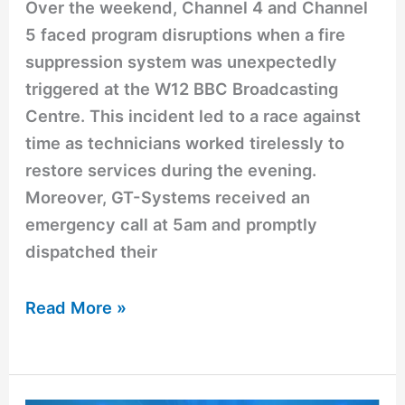
Over the weekend, Channel 4 and Channel
5 faced program disruptions when a fire
suppression system was unexpectedly
triggered at the W12 BBC Broadcasting
Centre. This incident led to a race against
time as technicians worked tirelessly to
restore services during the evening.
Moreover, GT-Systems received an
emergency call at 5am and promptly
dispatched their
Read More »