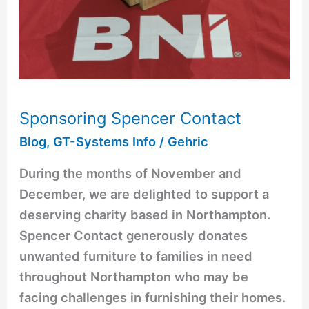
Sponsoring Spencer Contact
Blog
,
GT-Systems Info
/
Gehric
During the months of November and
December, we are delighted to support a
deserving charity based in Northampton.
Spencer Contact generously donates
unwanted furniture to families in need
throughout Northampton who may be
facing challenges in furnishing their homes.