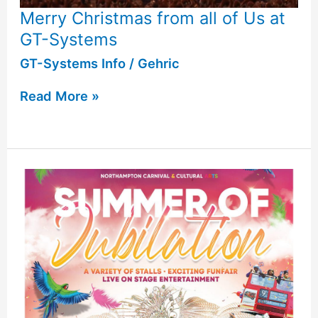
Merry Christmas from all of Us at
GT-Systems
GT-Systems Info
/
Gehric
Read More »