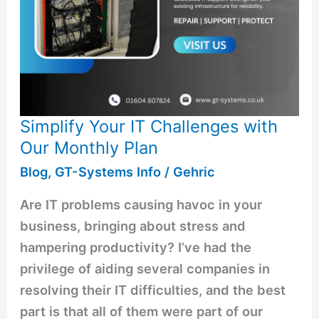
Simplify Your IT Challenges with
Our Monthly Plan
Blog
,
GT-Systems Info
/
Gehric
Are IT problems causing havoc in your
business, bringing about stress and
hampering productivity? I’ve had the
privilege of aiding several companies in
resolving their IT difficulties, and the best
part is that all of them were part of our