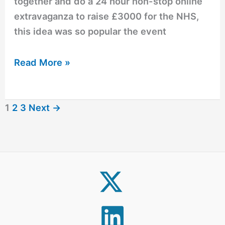
together and do a 24 hour non-stop online
extravaganza to raise £3000 for the NHS,
this idea was so popular the event
Read More »
1
2
3
Next
→