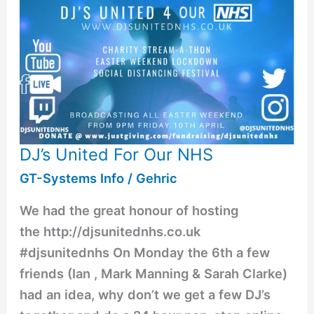
DJ’s United For Our NHS
GT-Systems Info
/
Gehric
We had the great honour of hosting
the http://djsunitednhs.co.uk
#djsunitednhs On Monday the 6th a few
friends (Ian , Mark Manning & Sarah Clarke)
had an idea, why don’t we get a few DJ’s