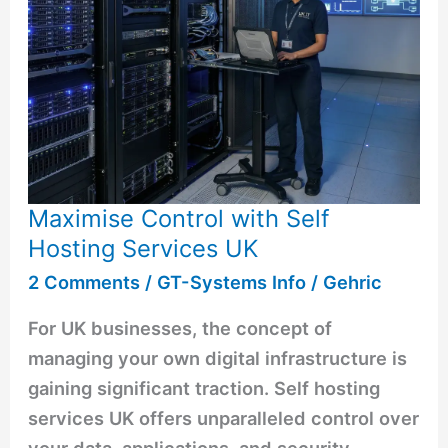
Maximise Control with Self
Hosting Services UK
2 Comments
/
GT-Systems Info
/
Gehric
For UK businesses, the concept of
managing your own digital infrastructure is
gaining significant traction. Self hosting
services UK offers unparalleled control over