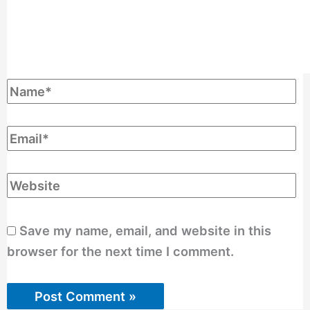
Save my name, email, and website in this
browser for the next time I comment.