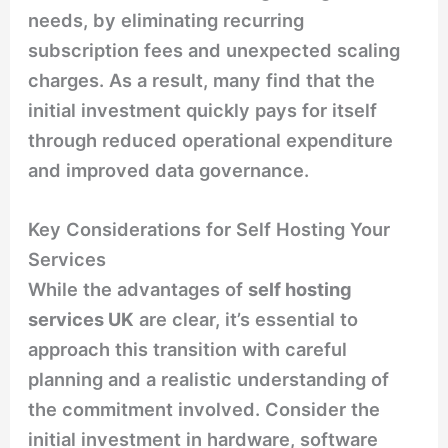
needs, by eliminating recurring
subscription fees and unexpected scaling
charges. As a result, many find that the
initial investment quickly pays for itself
through reduced operational expenditure
and improved data governance.
Key Considerations for Self Hosting Your
Services
While the advantages of
self hosting
services UK
are clear, it’s essential to
approach this transition with careful
planning and a realistic understanding of
the commitment involved. Consider the
initial investment in hardware, software