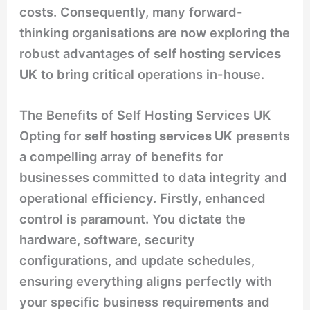
costs. Consequently, many forward-
thinking organisations are now exploring the
robust advantages of
self hosting services
UK
to bring critical operations in-house.
The Benefits of Self Hosting Services UK
Opting for
self hosting services UK
presents
a compelling array of benefits for
businesses committed to data integrity and
operational efficiency. Firstly, enhanced
control is paramount. You dictate the
hardware, software, security
configurations, and update schedules,
ensuring everything aligns perfectly with
your specific business requirements and