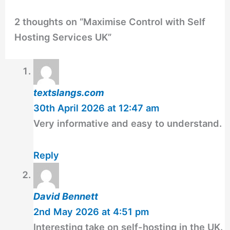
2 thoughts on “Maximise Control with Self
Hosting Services UK”
textslangs.com
30th April 2026 at 12:47 am
Very informative and easy to understand.
Reply
David Bennett
2nd May 2026 at 4:51 pm
Interesting take on self-hosting in the UK.