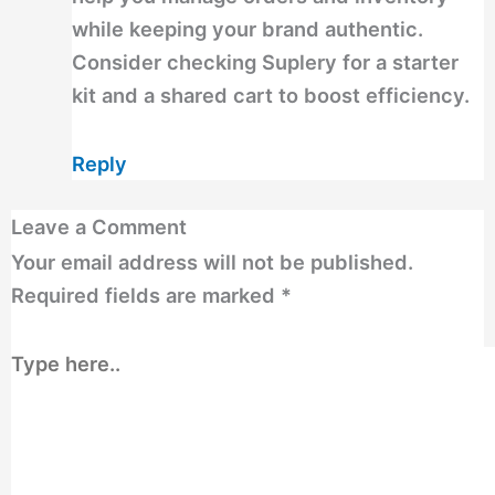
while keeping your brand authentic.
Consider checking Suplery for a starter
kit and a shared cart to boost efficiency.
Reply
Leave a Comment
Your email address will not be published.
Required fields are marked
*