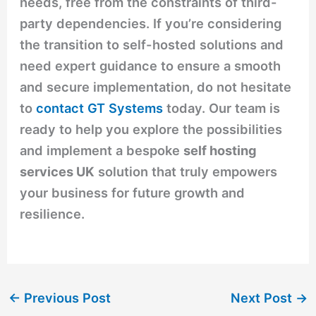
needs, free from the constraints of third-
party dependencies. If you’re considering
the transition to self-hosted solutions and
need expert guidance to ensure a smooth
and secure implementation, do not hesitate
to
contact GT Systems
today. Our team is
ready to help you explore the possibilities
and implement a bespoke
self hosting
services UK
solution that truly empowers
your business for future growth and
resilience.
←
Previous Post
Next Post
→