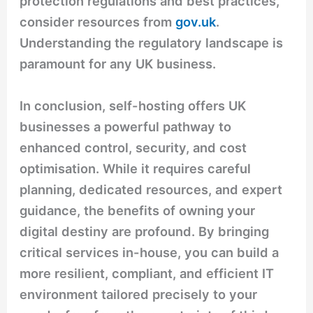
protection regulations and best practices,
consider resources from
gov.uk
.
Understanding the regulatory landscape is
paramount for any UK business.
In conclusion, self-hosting offers UK
businesses a powerful pathway to
enhanced control, security, and cost
optimisation. While it requires careful
planning, dedicated resources, and expert
guidance, the benefits of owning your
digital destiny are profound. By bringing
critical services in-house, you can build a
more resilient, compliant, and efficient IT
environment tailored precisely to your