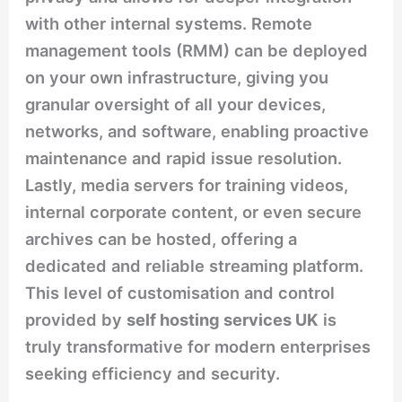
with other internal systems. Remote
management tools (RMM) can be deployed
on your own infrastructure, giving you
granular oversight of all your devices,
networks, and software, enabling proactive
maintenance and rapid issue resolution.
Lastly, media servers for training videos,
internal corporate content, or even secure
archives can be hosted, offering a
dedicated and reliable streaming platform.
This level of customisation and control
provided by
self hosting services UK
is
truly transformative for modern enterprises
seeking efficiency and security.