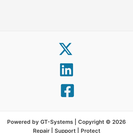
Powered by GT-Systems | Copyright © 2026
Repair | Support | Protect