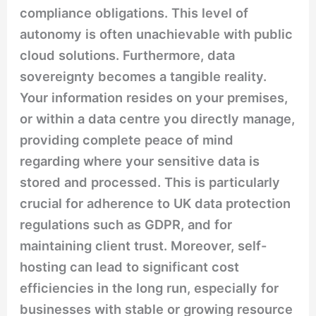
compliance obligations. This level of
autonomy is often unachievable with public
cloud solutions. Furthermore, data
sovereignty becomes a tangible reality.
Your information resides on your premises,
or within a data centre you directly manage,
providing complete peace of mind
regarding where your sensitive data is
stored and processed. This is particularly
crucial for adherence to UK data protection
regulations such as GDPR, and for
maintaining client trust. Moreover, self-
hosting can lead to significant cost
efficiencies in the long run, especially for
businesses with stable or growing resource