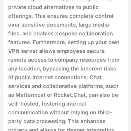
private cloud alternatives to public
offerings. This ensures complete control
over sensitive documents, large media
files, and enables bespoke collaboration
features. Furthermore, setting up your own
VPN server allows employees secure
remote access to company resources from
any location, bypassing the inherent risks
of public internet connections. Chat
services and collaborative platforms, such
as Mattermost or Rocket.Chat, can also be
self-hosted, fostering internal
communication without relying on third-
party data processing. This enhances
privacy and allows for deeper integration