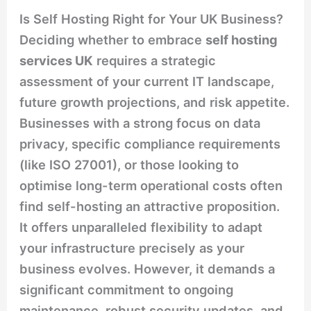
Is Self Hosting Right for Your UK Business?
Deciding whether to embrace
self hosting
services UK
requires a strategic
assessment of your current IT landscape,
future growth projections, and risk appetite.
Businesses with a strong focus on data
privacy, specific compliance requirements
(like ISO 27001), or those looking to
optimise long-term operational costs often
find self-hosting an attractive proposition.
It offers unparalleled flexibility to adapt
your infrastructure precisely as your
business evolves. However, it demands a
significant commitment to ongoing
maintenance, robust security updates, and