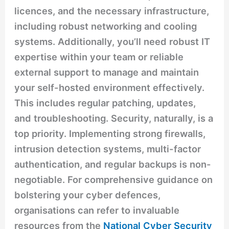
licences, and the necessary infrastructure,
including robust networking and cooling
systems. Additionally, you’ll need robust IT
expertise within your team or reliable
external support to manage and maintain
your self-hosted environment effectively.
This includes regular patching, updates,
and troubleshooting. Security, naturally, is a
top priority. Implementing strong firewalls,
intrusion detection systems, multi-factor
authentication, and regular backups is non-
negotiable. For comprehensive guidance on
bolstering your cyber defences,
organisations can refer to invaluable
resources from the
National Cyber Security