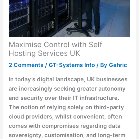
Maximise Control with Self
Hosting Services UK
2 Comments
/
GT-Systems Info
/ By
Gehric
In today’s digital landscape, UK businesses
are increasingly seeking greater autonomy
and security over their IT infrastructure.
The notion of relying solely on third-party
cloud providers, whilst convenient, often
comes with compromises regarding data
sovereignty, customisation, and long-term