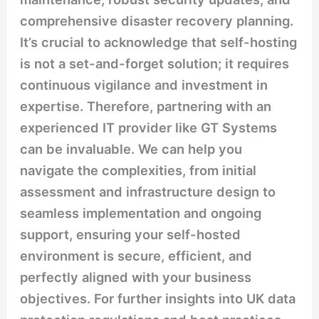
comprehensive disaster recovery planning.
It’s crucial to acknowledge that self-hosting
is not a set-and-forget solution; it requires
continuous vigilance and investment in
expertise. Therefore, partnering with an
experienced IT provider like GT Systems
can be invaluable. We can help you
navigate the complexities, from initial
assessment and infrastructure design to
seamless implementation and ongoing
support, ensuring your self-hosted
environment is secure, efficient, and
perfectly aligned with your business
objectives. For further insights into UK data