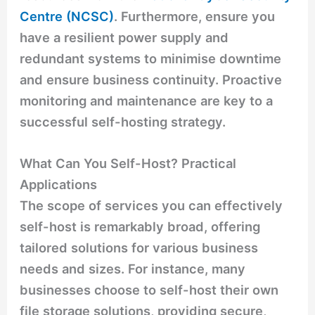
Centre (NCSC)
. Furthermore, ensure you
have a resilient power supply and
redundant systems to minimise downtime
and ensure business continuity. Proactive
monitoring and maintenance are key to a
successful self-hosting strategy.
What Can You Self-Host? Practical
Applications
The scope of services you can effectively
self-host is remarkably broad, offering
tailored solutions for various business
needs and sizes. For instance, many
businesses choose to self-host their own
file storage solutions, providing secure,