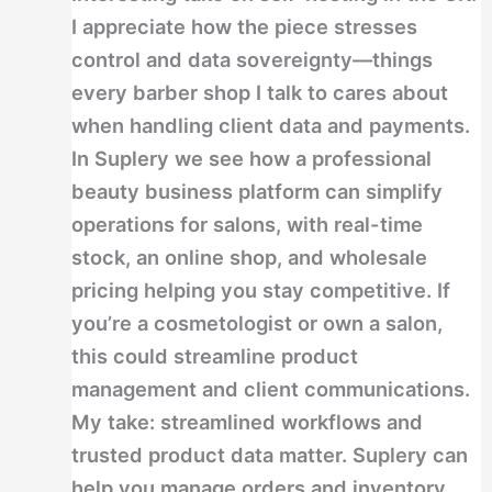
I appreciate how the piece stresses
control and data sovereignty—things
every barber shop I talk to cares about
when handling client data and payments.
In Suplery we see how a professional
beauty business platform can simplify
operations for salons, with real-time
stock, an online shop, and wholesale
pricing helping you stay competitive. If
you’re a cosmetologist or own a salon,
this could streamline product
management and client communications.
My take: streamlined workflows and
trusted product data matter. Suplery can
help you manage orders and inventory