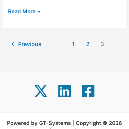
Read More »
←
Previous
1
2
3
Powered by GT-Systems | Copyright © 2026