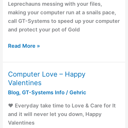
Leprechauns messing with your files,
making your computer run at a snails pace,
call GT-Systems to speed up your computer
and protect your pot of Gold
Read More »
Computer Love – Happy
Computer
Valentines
Love
–
Blog
,
GT-Systems Info
/
Gehric
Happy
❤️️ Everyday take time to Love & Care for It
Valentines
and it will never let you down, Happy
Valentines