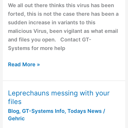
your
We all out there thinks this virus has been
guard
forted, this is not the case there has been a
up
sudden increase in variants to this
malicious Virus, been vigilant as what email
and files you open. Contact GT-
Systems for more help
Read More »
Leprechauns messing with your
Leprechauns
files
messing
with
Blog
,
GT-Systems Info
,
Todays News
/
Gehric
your
files