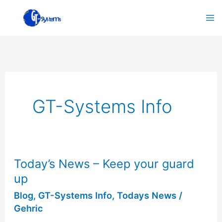
Skip
to
content
GT-Systems Info
Today’s News – Keep your guard
Today’s
up
News
–
Blog
,
GT-Systems Info
,
Todays News
/
Gehric
Keep