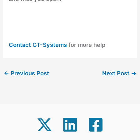
Contact GT-Systems
for more help
←
Previous Post
Next Post
→