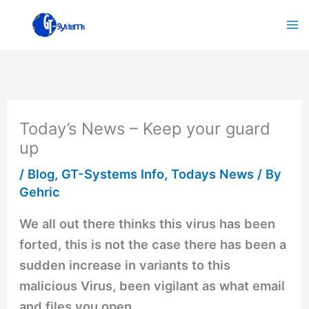
Skip
to
content
Today’s News – Keep your guard
up
/
Blog
,
GT-Systems Info
,
Todays News
/ By
Gehric
We all out there thinks this virus has been
forted, this is not the case there has been a
sudden increase in variants to this
malicious Virus, been vigilant as what email
and files you open.