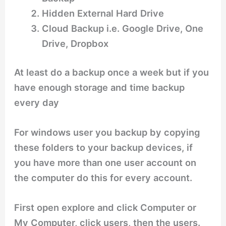
Hidden External Hard Drive
Cloud Backup i.e. Google Drive, One
Drive, Dropbox
At least do a backup once a week but if you
have enough storage and time backup
every day
For windows user you backup by copying
these folders to your backup devices, if
you have more than one user account on
the computer do this for every account.
First open explore and click Computer or
My Computer, click users, then the users.