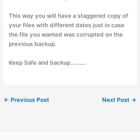
This way you will have a staggered copy of
your files with different dates just in case
the file you wanted was corrupted on the
previous backup.
Keep Safe and backup……….
←
Previous Post
Next Post
→