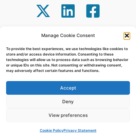
Manage Cookie Consent
Powered by GT-Systems | Copyright © 2026
To provide the best experiences, we use technologies like cookies to
Repair | Support | Protect
store and/or access device information. Consenting to these
technologies will allow us to process data such as browsing behavior
or unique IDs on this site. Not consenting or withdrawing consent,
may adversely affect certain features and functions.
Accept
Deny
View preferences
Cookie Policy
Privacy Statement