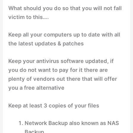
What should you do so that you will not fall
victim to this….
Keep all your computers up to date with all
the latest updates & patches
Keep your antivirus software updated, if
you do not want to pay for it there are
plenty of vendors out there that will offer
you a free alternative
Keep at least 3 copies of your files
Network Backup also known as NAS
Backup