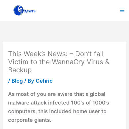
Skip
to
content
This Week’s News: – Don’t fall
Victim to the WannaCry Virus &
Backup
/
Blog
/ By
Gehric
As most of you are aware that a global
malware attack infected 100’s of 1000’s
computers, this included home user to
corporate giants.