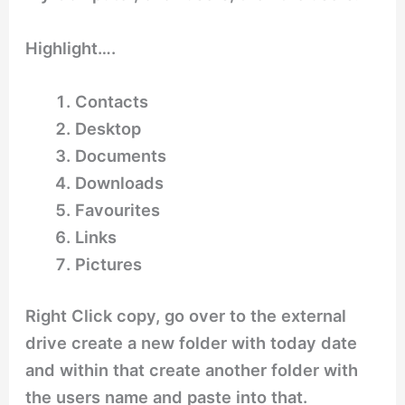
Highlight….
Contacts
Desktop
Documents
Downloads
Favourites
Links
Pictures
Right Click copy, go over to the external
drive create a new folder with today date
and within that create another folder with
the users name and paste into that.