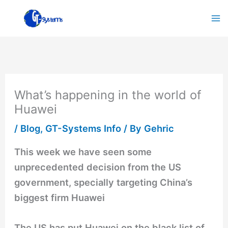
Skip
to
content
What’s happening in the world of
Huawei
/
Blog
,
GT-Systems Info
/ By
Gehric
This week we have seen some
unprecedented decision from the US
government, specially targeting China’s
biggest firm Huawei
The US has put Huawei on the black list of