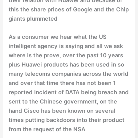
their relation with Huawei and because of
this the share prices of Google and the Chip
giants plummeted
As a consumer we hear what the US
intelligent agency is saying and all we ask
where is the prove, over the past 10 years
plus Huawei products has been used in so
many telecoms companies across the world
and over that time there has not been 1
reported incident of DATA being breach and
sent to the Chinese government, on the
hand Cisco has been known on several
times putting backdoors into their product
from the request of the NSA