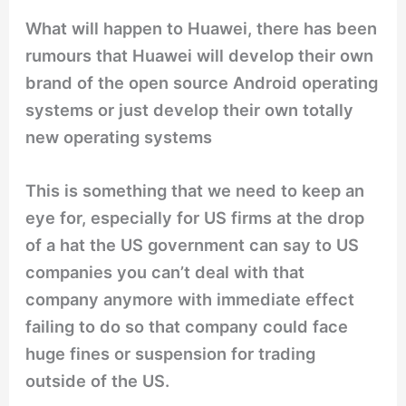
What will happen to Huawei, there has been
rumours that Huawei will develop their own
brand of the open source Android operating
systems or just develop their own totally
new operating systems
This is something that we need to keep an
eye for, especially for US firms at the drop
of a hat the US government can say to US
companies you can’t deal with that
company anymore with immediate effect
failing to do so that company could face
huge fines or suspension for trading
outside of the US.