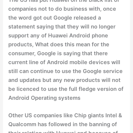
companies not to do business with, once
the word got out Google released a
statement saying that they will no longer
support any of Huawei Android phone
products, What does this mean for the
consumer, Google is saying that there
current line of Android mobile devices will
still can continue to use the Google service
and updates but any new products will not
be licenced to use the full fledge version of
Android Operating systems
Other US companies like Chip giants Intel &
Qualcomm has followed in the banning of