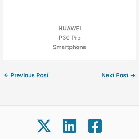
HUAWEI
P30 Pro
Smartphone
←
Previous Post
Next Post
→