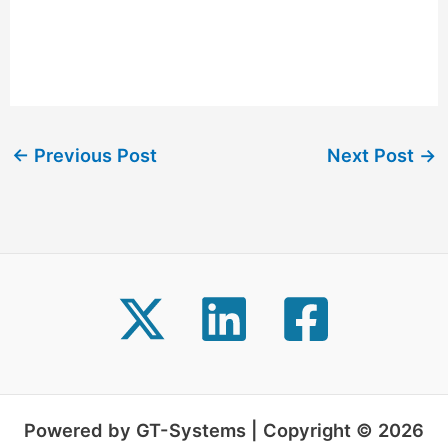
←
Previous Post
Next Post
→
Powered by GT-Systems | Copyright © 2026