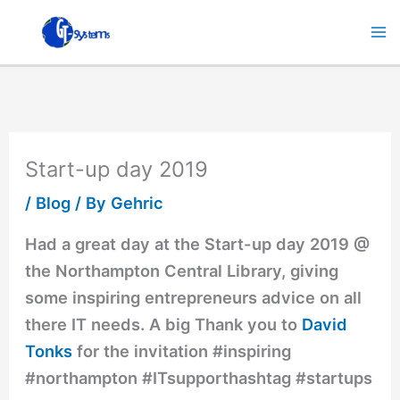
Skip
to
content
Start-up day 2019
/
Blog
/ By
Gehric
Had a great day at the Start-up day 2019 @
the Northampton Central Library, giving
some inspiring entrepreneurs advice on all
there IT needs. A big Thank you to
David
Tonks
for the invitation #inspiring
#northampton #ITsupporthashtag #startups