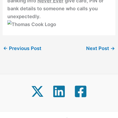
banking info
Never Ever
give card, PIN or
bank details to someone who calls you
unexpectedly.
←
Previous Post
Next Post
→