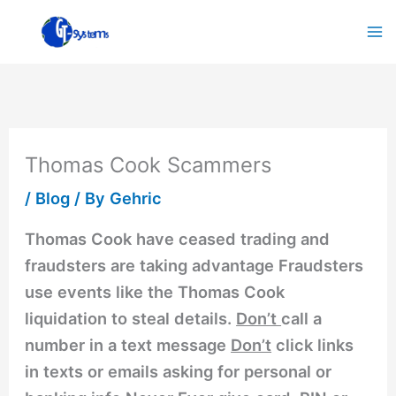
Skip
to
content
Thomas Cook Scammers
/
Blog
/ By
Gehric
Thomas Cook have ceased trading and
fraudsters are taking advantage Fraudsters
use events like the Thomas Cook
liquidation to steal details.
Don’t
call a
number in a text message
Don’t
click links
in texts or emails asking for personal or