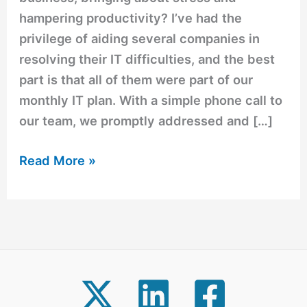
hampering productivity? I’ve had the
privilege of aiding several companies in
resolving their IT difficulties, and the best
part is that all of them were part of our
monthly IT plan. With a simple phone call to
our team, we promptly addressed and […]
Read More »