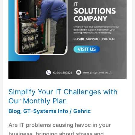
with
Our
Monthly
Plan
Simplify Your IT Challenges with
Our Monthly Plan
Blog
,
GT-Systems Info
/
Gehric
Are IT problems causing havoc in your
business, bringing about stress and