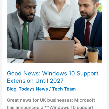
Support
Extension
Until
2027
Good News: Windows 10 Support
Extension Until 2027
Blog
,
Todays News
/
Tech Team
Great news for UK businesses: Microsoft
has announced a **Windows 10 support