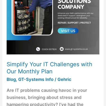
Our
Monthly
Plan
Simplify Your IT Challenges with
Our Monthly Plan
Blog
,
GT-Systems Info
/
Gehric
Are IT problems causing havoc in your
business, bringing about stress and
hampering productivity? I’ve had the