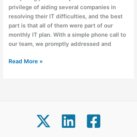
privilege of aiding several companies in
resolving their IT difficulties, and the best
part is that all of them were part of our
monthly IT plan. With a simple phone call to
our team, we promptly addressed and
Read More »