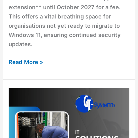
extension** until October 2027 for a fee.
This offers a vital breathing space for
organisations not yet ready to migrate to
Windows 11, ensuring continued security
updates.
Read More »
Simplify
Your
IT
Challenges
with