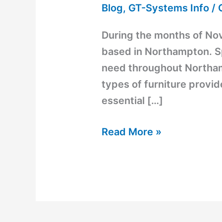
Blog
,
GT-Systems Info
/
During the months of No
based in Northampton. S
need throughout Northam
types of furniture provi
essential […]
Read More »