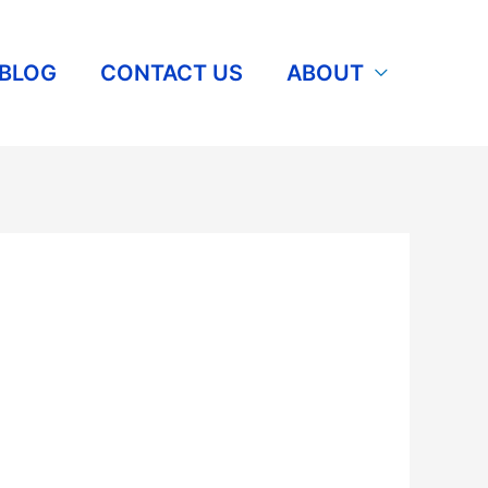
BLOG
CONTACT US
ABOUT