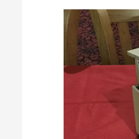
Sponsoring
Spencer
Contact