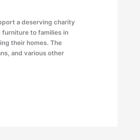
port a deserving charity
rniture to families in
ing their homes. The
ns, and various other