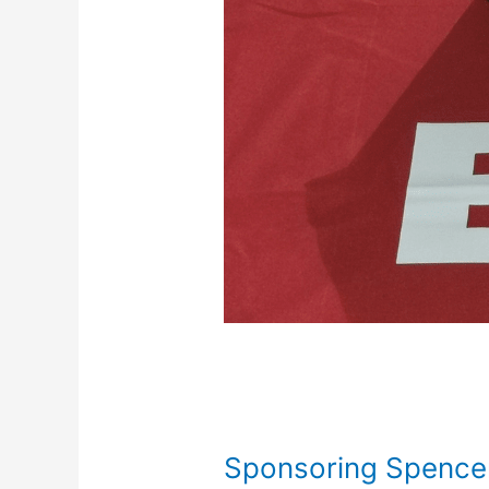
Sponsoring Spence