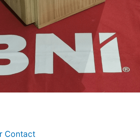
r Contact