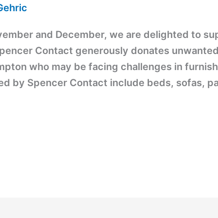
Gehric
vember and December, we are delighted to sup
pencer Contact generously donates unwanted fu
pton who may be facing challenges in furnish
ded by Spencer Contact include beds, sofas, pa