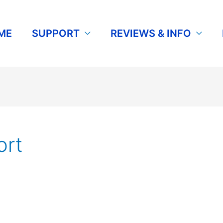
ME
SUPPORT
REVIEWS & INFO
rt