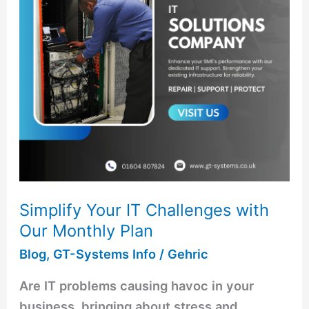
with
Our
Monthly
Plan
Simplify Your IT Challenges with
Our Monthly Plan
Blog
,
GT-Systems Info
/
Gehric
Are IT problems causing havoc in your
business, bringing about stress and