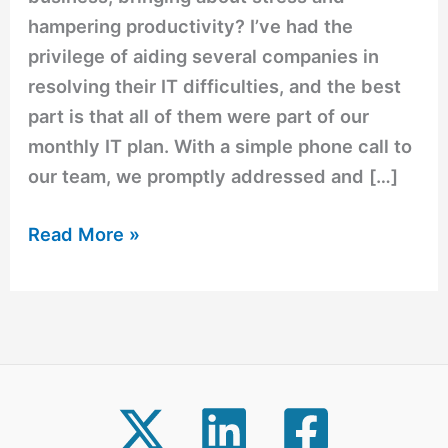
hampering productivity? I’ve had the
privilege of aiding several companies in
resolving their IT difficulties, and the best
part is that all of them were part of our
monthly IT plan. With a simple phone call to
our team, we promptly addressed and […]
Read More »