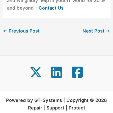
and we gladly help in your IT world for 2019
and beyond –
Contact Us
←
Previous Post
Next Post
→
Powered by GT-Systems | Copyright © 2026
Repair | Support | Protect