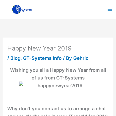
Skip
to
content
Happy New Year 2019
/
Blog
,
GT-Systems Info
/ By
Gehric
Wishing you all a Happy New Year from all
of us from GT-Systems
Why don’t you contact us to arrange a chat